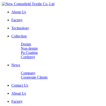
About Us
Factory
Technology
Collection
Denim
Non denim
Pu Coating
Corduroy
News
Company
Cooperate Clients
Contact Us
About Us
Factory