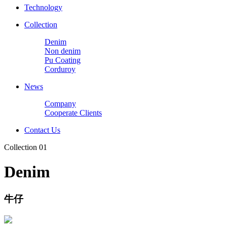
Technology
Collection
Denim
Non denim
Pu Coating
Corduroy
News
Company
Cooperate Clients
Contact Us
Collection 01
Denim
牛仔