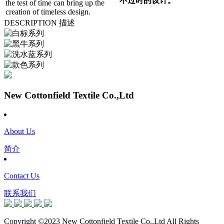
不过时的设计。
the test of time can bring up the
creation of timeless design.
DESCRIPTION 描述
New Cottonfield Textile Co.,Ltd
About Us
简介
Contact Us
联系我们
Copyright ©2023 New Cottonfield Textile Co.,Ltd All Rights