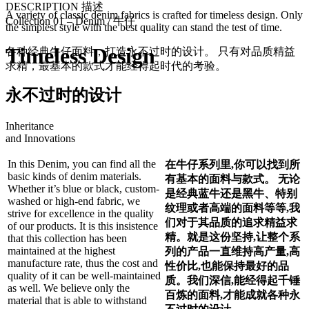
DESCRIPTION 描述
A variety of classic denim fabrics is crafted for timeless design. Only
Collection 01 – Denim / 牛仔
the simplest style with the best quality can stand the test of time.
Timeless Design
各种经典牛仔面料，打造永不过时的设计。 只有对品质精益
求精，最基本的款式才能经得起时代的考验。
永不过时的设计
Inheritance
and Innovations
In this Denim, you can find all the
在牛仔系列里,你可以找到所
basic kinds of denim materials.
有基本的面料与款式。 无论
Whether it’s blue or black, custom-
是经典蓝牛还是黑牛、特别
washed or high-end fabric, we
纹理或者高端的面料等等,我
strive for excellence in the quality
们对于其品质的追求精益求
of our products. It is this insistence
精。就是这份坚持,让整个系
that this collection has been
maintained at the highest
列的产品一直维持高产量,高
manufacture rate, thus the cost and
性价比,也能保持最好的品
quality of it can be well-maintained
质。我们深信,能经得起千锤
as well. We believe only the
百炼的
面
料,才能成就各种永
material that is able to withstand